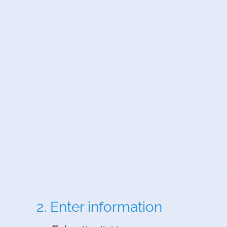
2. Enter information