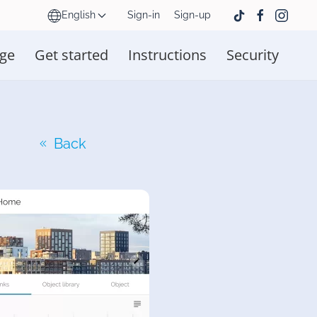
English
Sign-in
Sign-up
ge
Get started
Instructions
Security
Back