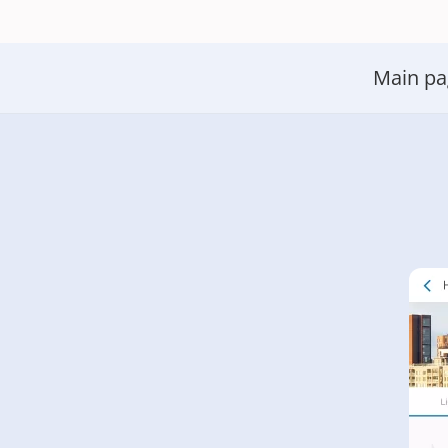
Main pa