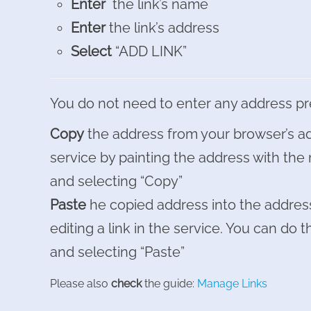
Enter
the link’s name
Enter
the link’s address
Select
“ADD LINK”
You do not need to enter any address pr
Copy
the address from your browser’s ad
service by painting the address with the 
and selecting “Copy”
Paste
he copied address into the address
editing a link in the service. You can do th
and selecting “Paste”
Please also
check
the guide:
Manage Links