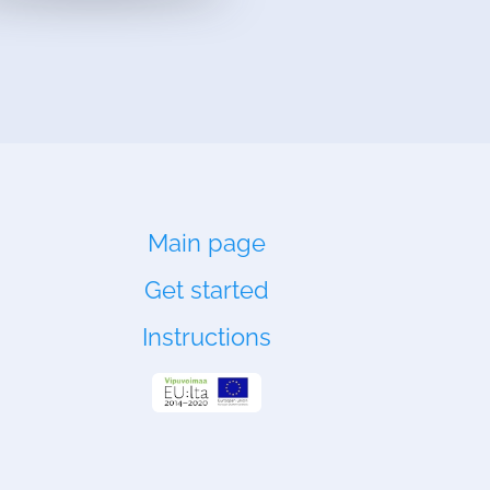
Main page
Get started
Instructions