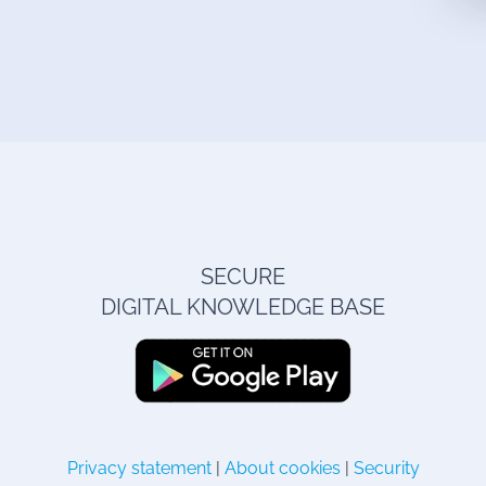
SECURE
DIGITAL KNOWLEDGE BASE
Privacy statement
|
About cookies
|
Security