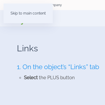
Consumer customers
Company
Skip to main content
Links
1. On the object’s “Links” tab
Select
the PLUS button