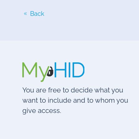
Back
You are free to decide what you
want to include and to whom you
give access.