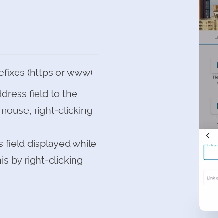
efixes (https or www)
dress field to the
mouse, right-clicking
 field displayed while
is by right-clicking