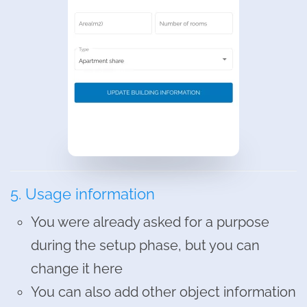
5. Usage information
You were already asked for a purpose
during the setup phase, but you can
change it here
You can also add other object information