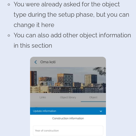
You were already asked for the object
type during the setup phase, but you can
change it here
You can also add other object information
in this section