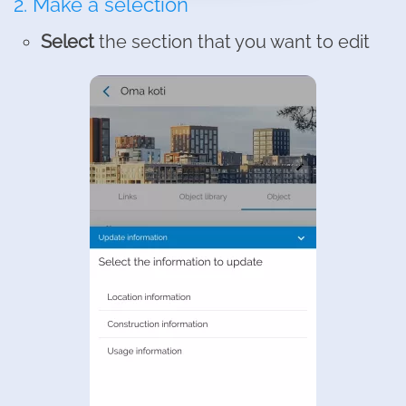
2. Make a selection
Select
the section that you want to edit