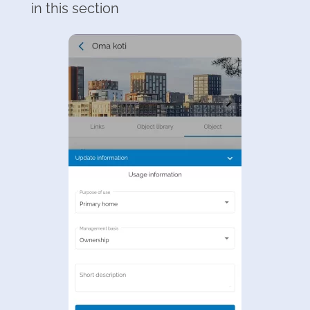
in this section