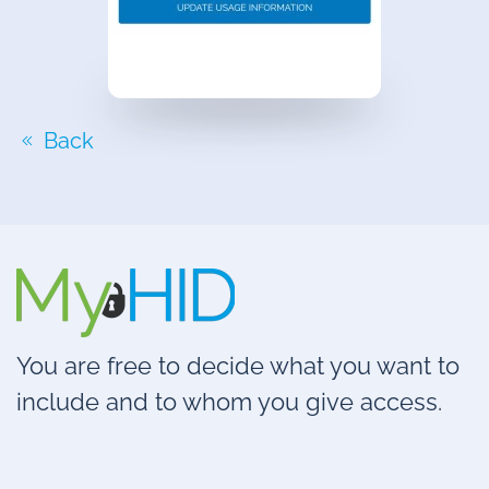
Back
You are free to decide what you want to
include and to whom you give access.