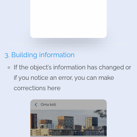
3. Building information
If the object’s information has changed or
if you notice an error, you can make
corrections here