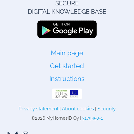
SECURE
DIGITAL KNOWLEDGE BASE
Main page
Get started
Instructions
Privacy statement
|
About cookies
|
Security
©
2026 MyHomesID Oy |
3179450-1