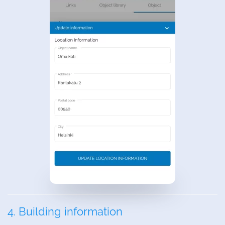
4. Building information