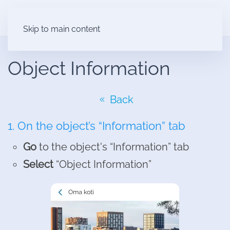
Skip to main content
Object Information
Back
1. On the object’s “Information” tab
Go
to the object's “Information” tab
Select
“Object Information”