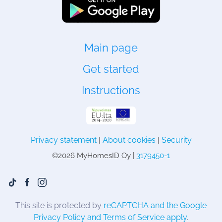
Main page
Get started
Instructions
Privacy statement
|
About cookies
|
Security
©
2026 MyHomesID Oy |
3179450-1
This site is protected by
reCAPTCHA and the Google
Privacy Policy and Terms of Service apply
.