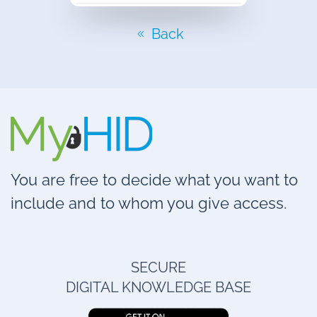
Back
You are free to decide what you want to
include and to whom you give access.
SECURE
DIGITAL KNOWLEDGE BASE