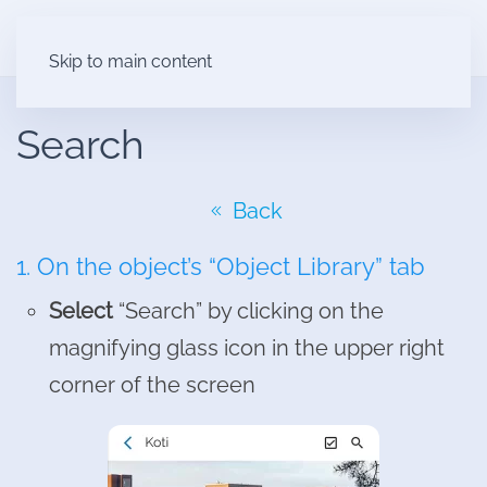
Skip to main content
Search
Back
1. On the object’s “Object Library” tab
Select
“Search” by clicking on the
magnifying glass icon in the upper right
corner of the screen