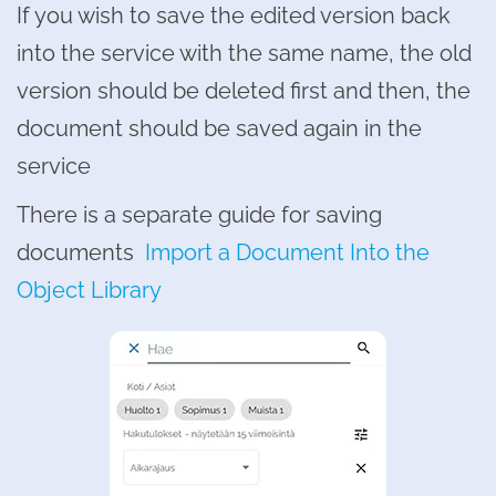
If you wish to save the edited version back
into the service with the same name, the old
version should be deleted first and then, the
document should be saved again in the
service
There is a separate guide for saving
documents
Import a Document Into the
Object Library