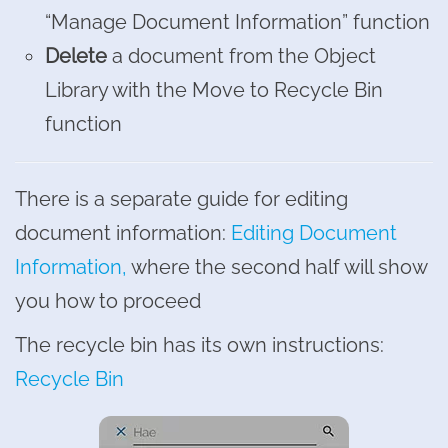
“Manage Document Information” function
Delete
a document from the Object
Library with the Move to Recycle Bin
function
There is a separate guide for editing
document information:
Editing Document
Information,
where the second half will show
you how to proceed
The recycle bin has its own instructions:
Recycle Bin