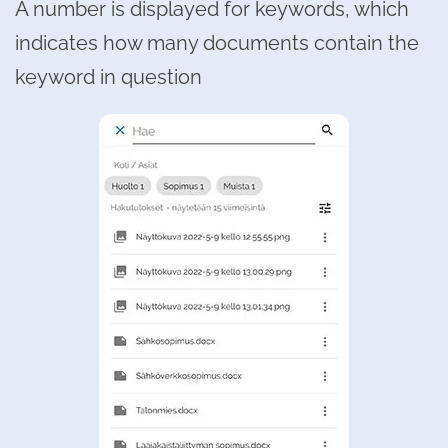
A number is displayed for keywords, which
indicates how many documents contain the
keyword in question