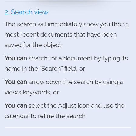
2. Search view
The search will immediately show you the 15
most recent documents that have been
saved for the object
You can
search for a document by typing its
name in the “Search” field, or
You can
arrow down the search by using a
view’s keywords, or
You can
select the Adjust icon and use the
calendar to refine the search