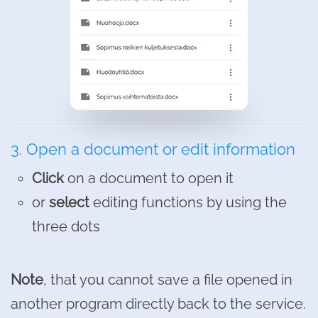
3. Open a document or edit information
Click
on a document to open it
or
select
editing functions by using the
three dots
Note
, that you cannot save a file opened in
another program directly back to the service.