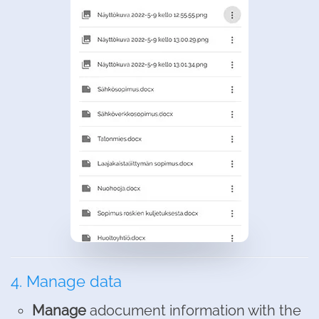
4. Manage data
Manage
adocument information with the